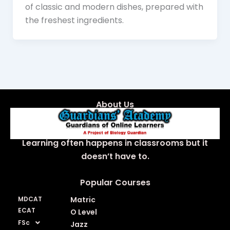
of classic and modern dishes, prepared with
the freshest ingredients.
About Us
Learning often happens in classrooms but it
doesn’t have to.
Popular Courses
MDCAT
Matric
ECAT
O Level
FSc
Jazz