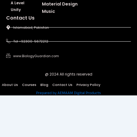
A Level
Material Design
Unity
Music
Contact Us
Islamabad, Pakistan
Tel +92300-5672212
www.BiologyGuardian.com
@ 2024 All rights reserved
About Us
Courses
Blog
Contact Us
Privacy Policy
Prepared by AEMAAM Digital Products