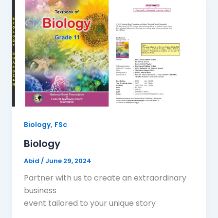
,
Biology
FSc
Biology
Abid
/
June 29, 2024
Partner with us to create an extraordinary
business
event tailored to your unique story