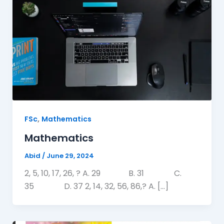
,
FSc
Mathematics
Mathematics
Abid
/
June 29, 2024
2, 5, 10, 17, 26, ? A. 29 B. 31 C.
35 D. 37 2, 14, 32, 56, 86,? A. […]