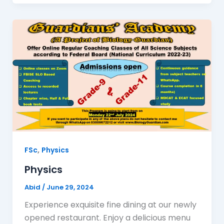
,
FSc
Physics
Physics
Abid
/
June 29, 2024
Experience exquisite fine dining at our newly
opened restaurant. Enjoy a delicious menu