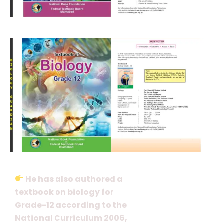
He has also authored a
textbook on biology for
Grade-12 according to the
National Curriculum 2006,