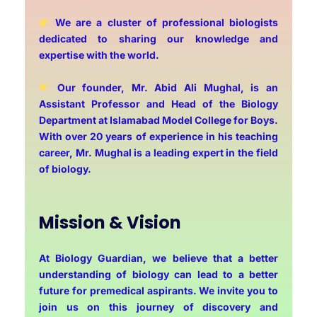
We are a cluster of professional biologists
dedicated to sharing our knowledge and
expertise with the world.
Our founder, Mr. Abid Ali Mughal, is an
Assistant Professor and Head of the Biology
Department at Islamabad Model College for Boys.
With over 20 years of experience in his teaching
career, Mr. Mughal is a leading expert in the field
of biology.
Mission & Vision
At Biology Guardian, we believe that a better
understanding of biology can lead to a better
future for premedical aspirants. We invite you to
join us on this journey of discovery and