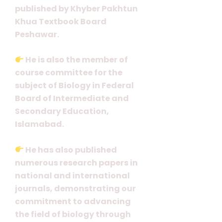
published by Khyber Pakhtun
Khua Textbook Board
Peshawar.
He is also the member of
course committee for the
subject of Biology in Federal
Board of Intermediate and
Secondary Education,
Islamabad.
He has also published
numerous research papers in
national and international
journals, demonstrating our
commitment to advancing
the field of biology through