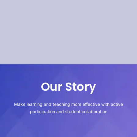
Our Story
Make learning and teaching more effective with active
participation and student collaboration