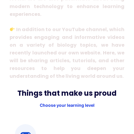
modern technology to enhance learning
experiences.
In addition to our YouTube channel, which
provides engaging and informative videos
on a variety of biology topics, we have
recently launched our own website. Here, we
will be sharing articles, tutorials, and other
resources to help you deepen your
understanding of the living world around us.
Things that make us proud
Choose your learning level