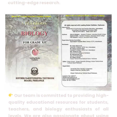
cutting-edge research.
Our team is committed to providing high-
quality educational resources for students,
teachers, and biology enthusiasts of all
levels. We are also passionate about using