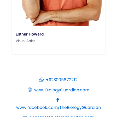
Esther Howard
Visual Artist
+923005672212
www.BiologyGuardian.com
www.facebook.com/theBiologyGuardian