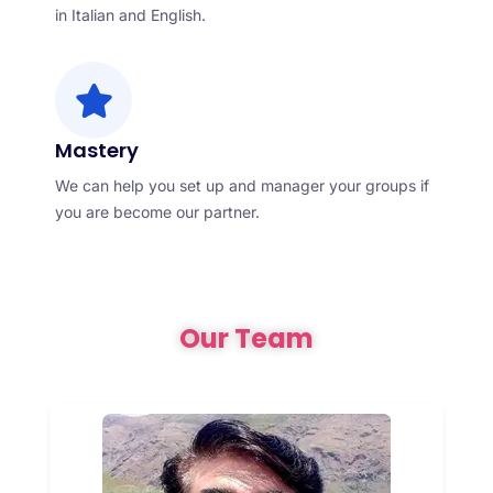
in Italian and English.
Mastery
We can help you set up and manager your groups if
you are become our partner.
Our Team