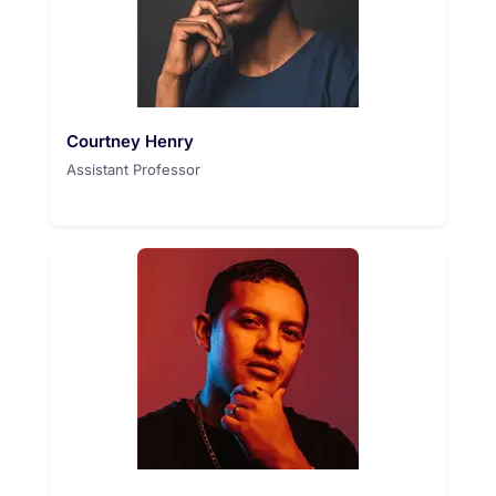
Courtney Henry
Assistant Professor