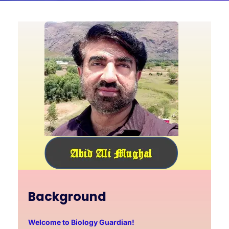
Background
Welcome to Biology Guardian!