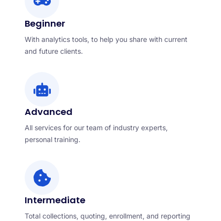
Beginner
With analytics tools, to help you share with current
and future clients.
Advanced
All services for our team of industry experts,
personal training.
Intermediate
Total collections, quoting, enrollment, and reporting