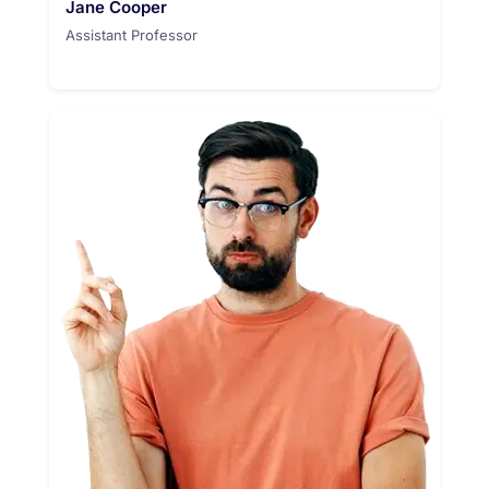
Jane Cooper
Assistant Professor