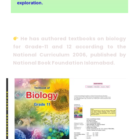
exploration.
He has authored textbooks on biology
for Grade-11 and 12 according to the
National Curriculum 2006, published by
National Book Foundation Islamabad.