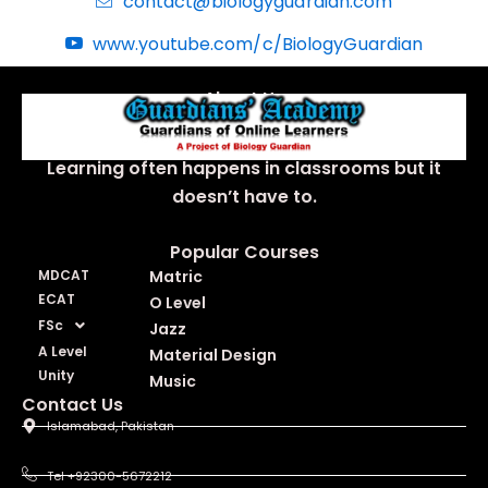
contact@biologyguardian.com
www.youtube.com/c/BiologyGuardian
About Us
Learning often happens in classrooms but it
doesn’t have to.
Popular Courses
MDCAT
Matric
ECAT
O Level
FSc
Jazz
A Level
Material Design
Unity
Music
Contact Us
Islamabad, Pakistan
Tel +92300-5672212