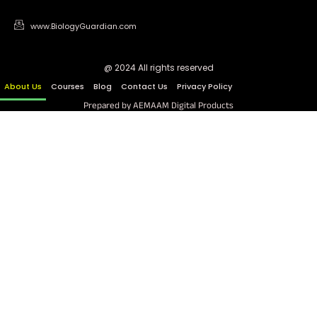
www.BiologyGuardian.com
@ 2024 All rights reserved
About Us
Courses
Blog
Contact Us
Privacy Policy
Prepared by AEMAAM Digital Products