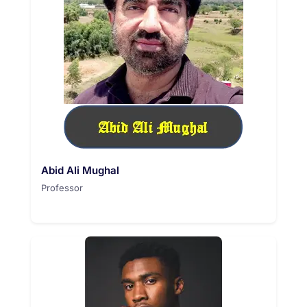
Abid Ali Mughal
Professor