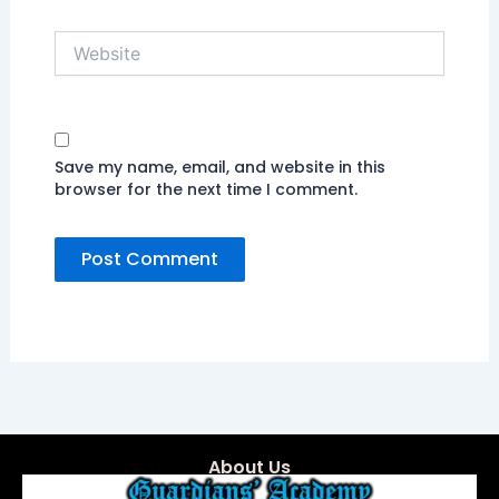
Website
Save my name, email, and website in this
browser for the next time I comment.
About Us