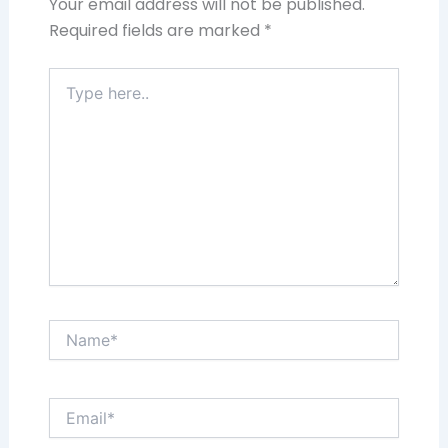
Your email address will not be published.
Required fields are marked
*
Type
here..
Name*
Email*