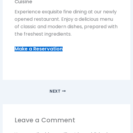
Cuisine
Experience exquisite fine dining at our newly
opened restaurant. Enjoy a delicious menu
of classic and modern dishes, prepared with
the freshest ingredients.
Make a Reservation
NEXT
Leave a Comment