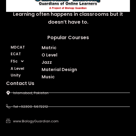
Learning often happens in classrooms but it
doesn’t have to.
Popular Courses
MDCAT
Matric
ECAT
O Level
FSc
Jazz
A Level
Material Design
Unity
Music
Contact Us
Islamabad, Pakistan
Tel +92300-5672212
www.BiologyGuardian.com