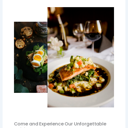
Come and Experience Our Unforgettable