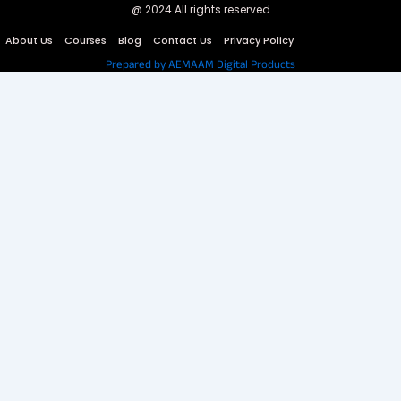
@ 2024 All rights reserved
About Us
Courses
Blog
Contact Us
Privacy Policy
Prepared by AEMAAM Digital Products