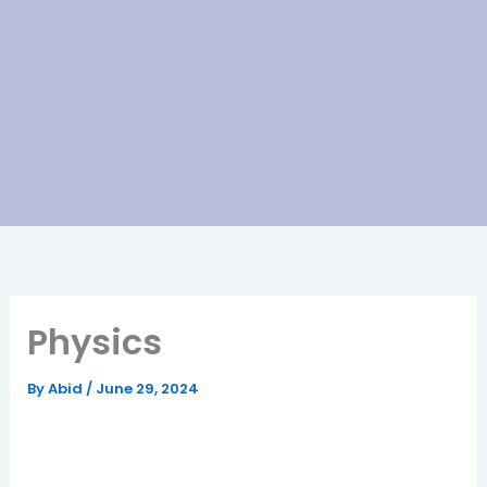
Physics
By
Abid
/
June 29, 2024