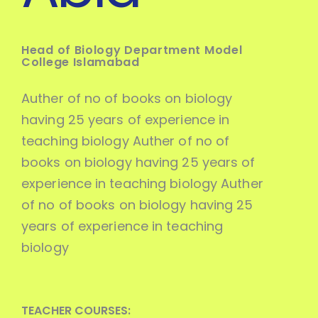
Head of Biology Department Model
College Islamabad
Auther of no of books on biology
having 25 years of experience in
teaching biology Auther of no of
books on biology having 25 years of
experience in teaching biology Auther
of no of books on biology having 25
years of experience in teaching
biology
TEACHER COURSES: