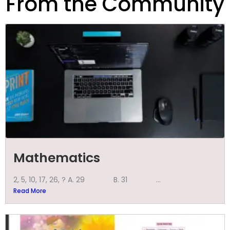
From the Community
Mathematics
2, 5, 10, 17, 26, ? A. 29 B. 31 ...
Read More