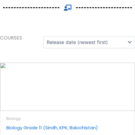
COURSES
Biology
Biology Grade 11 (Sindh, KPK, Balochistan)