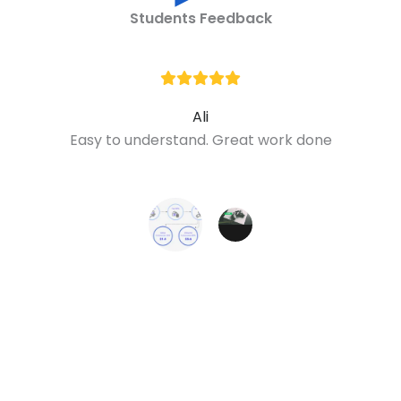
Students Feedback
Ali
Easy to understand. Great work done