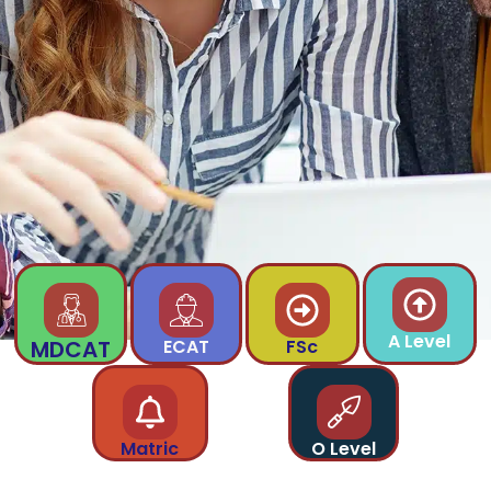
A Level
MDCAT
ECAT
FSc
Matric
O Level