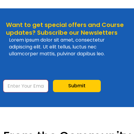
Want to get special offers and Course
updates? Subscribe our Newsletters
Lorem ipsum dolor sit amet, consectetur
adipiscing elit. Ut elit tellus, luctus nec
ullamcorper mattis, pulvinar dapibus leo.
E
Submit
m
a
i
l
*