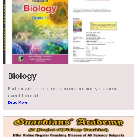
Biology
Partner with us to create an extraordinary business
event tailored...
Read More