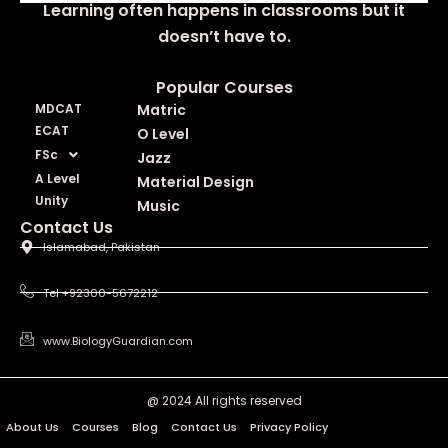
Learning often happens in classrooms but it
doesn’t have to.
Popular Courses
MDCAT
Matric
ECAT
O Level
FSc
Jazz
A Level
Material Design
Unity
Music
Contact Us
Islamabad, Pakistan
Tel +92300-5672212
www.BiologyGuardian.com
@ 2024 All rights reserved
About Us
Courses
Blog
Contact Us
Privacy Policy