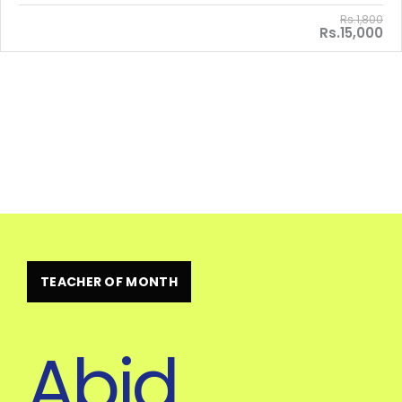
Rs.1,800
Rs.15,000
TEACHER OF MONTH
Abid