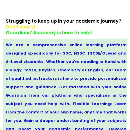
Struggling to keep up in your academic journey?
Don’t worry!
Guardians’ Academy is here to help!
We are a comprehensive online learning platform
designed specifically for SSC, HSSC, IGCSE/OLevel and
A-Level students. Whether you’re needing a hand with
Biology, math, Physics, Chemistry or English, our team
of qualified instructors is here to provide personalized
support and guidance. Get matched with your online
Guardian from our platform who specializes in the
subject you need help with. Flexible Learning: Learn
from the comfort of your own home, anytime that works
for you. Gain a deeper understanding of your subjects
and boost your academic performance. Develop