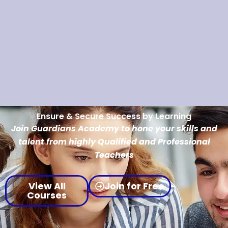
Ensure & Secure Success by Learning
Join Guardians Academy to hone your skills and
talent from highly Qualified and Professional
Teachers
View All
Join for Free
Courses