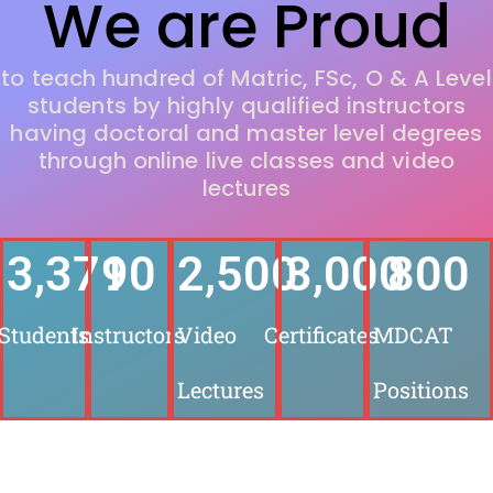
We are Proud
to teach hundred of Matric, FSc, O & A Level
students by highly qualified instructors
having doctoral and master level degrees
through online live classes and video
lectures
3,500
90
2,500
3,000
800
Students
Instructors
Video
Certificates
MDCAT
Lectures
Positions