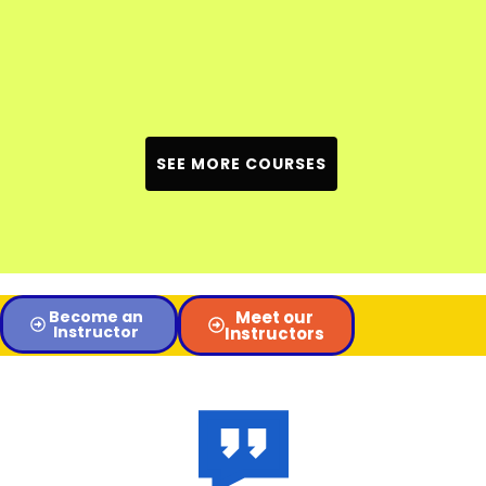
SEE MORE COURSES
Become an
Meet our
Instructor
Instructors