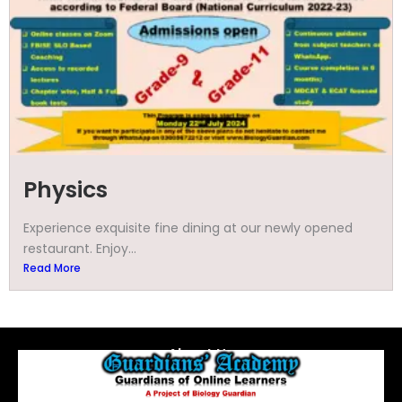
Physics
Experience exquisite fine dining at our newly opened
restaurant. Enjoy...
Read More
About Us