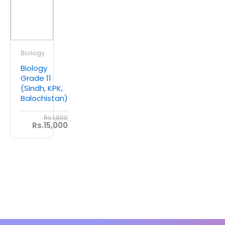
Biology
Biology
Grade 11
(Sindh, KPK,
Balochistan)
Rs.1,800
Rs.15,000