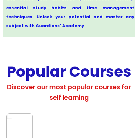
essential study habits and time management
techniques. Unlock your potential and master any
subject with Guardians’ Academy
Popular Courses
Discover our most popular courses for
self learning