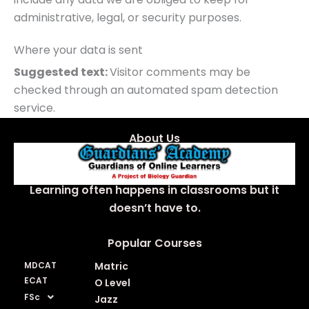
administrative, legal, or security purposes.
Where your data is sent
Suggested text:
Visitor comments may be
checked through an automated spam detection
service.
About Us
Learning often happens in classrooms but it
doesn’t have to.
Popular Courses
MDCAT
Matric
ECAT
O Level
FSc
Jazz