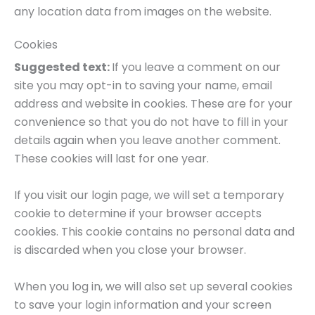
any location data from images on the website.
Cookies
Suggested text:
If you leave a comment on our
site you may opt-in to saving your name, email
address and website in cookies. These are for your
convenience so that you do not have to fill in your
details again when you leave another comment.
These cookies will last for one year.
If you visit our login page, we will set a temporary
cookie to determine if your browser accepts
cookies. This cookie contains no personal data and
is discarded when you close your browser.
When you log in, we will also set up several cookies
to save your login information and your screen