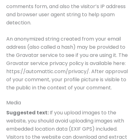
comments form, and also the visitor’s IP address
and browser user agent string to help spam
detection.
An anonymized string created from your email
address (also called a hash) may be provided to
the Gravatar service to see if you are using it. The
Gravatar service privacy policy is available here:
https://automattic.com/privacy/. After approval
of your comment, your profile picture is visible to
the public in the context of your comment.
Media
Suggested text:
If you upload images to the
website, you should avoid uploading images with
embedded location data (EXIF GPS) included.
Visitors to the website can download and extract