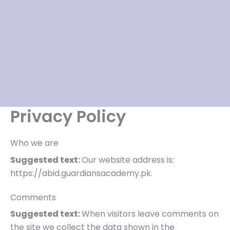
Privacy Policy
Who we are
Suggested text:
Our website address is:
https://abid.guardiansacademy.pk.
Comments
Suggested text:
When visitors leave comments on
the site we collect the data shown in the