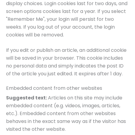
display choices. Login cookies last for two days, and
screen options cookies last for a year. If you select
"Remember Me", your login will persist for two
weeks. If you log out of your account, the login
cookies will be removed.
If you edit or publish an article, an additional cookie
will be saved in your browser. This cookie includes
no personal data and simply indicates the post ID
of the article you just edited. It expires after 1 day.
Embedded content from other websites
Suggested text:
Articles on this site may include
embedded content (e.g. videos, images, articles,
etc.). Embedded content from other websites
behaves in the exact same way as if the visitor has
visited the other website.