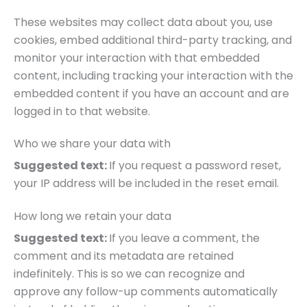
These websites may collect data about you, use
cookies, embed additional third-party tracking, and
monitor your interaction with that embedded
content, including tracking your interaction with the
embedded content if you have an account and are
logged in to that website.
Who we share your data with
Suggested text:
If you request a password reset,
your IP address will be included in the reset email.
How long we retain your data
Suggested text:
If you leave a comment, the
comment and its metadata are retained
indefinitely. This is so we can recognize and
approve any follow-up comments automatically