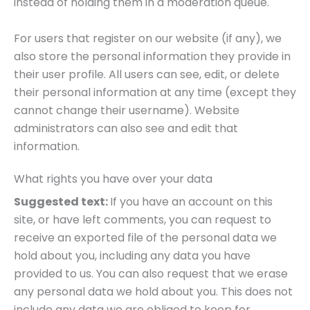
instead of holding them in a moderation queue.
For users that register on our website (if any), we
also store the personal information they provide in
their user profile. All users can see, edit, or delete
their personal information at any time (except they
cannot change their username). Website
administrators can also see and edit that
information.
What rights you have over your data
Suggested text:
If you have an account on this
site, or have left comments, you can request to
receive an exported file of the personal data we
hold about you, including any data you have
provided to us. You can also request that we erase
any personal data we hold about you. This does not
include any data we are obliged to keep for