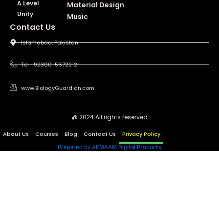
A Level
Material Design
Unity
Music
Contact Us
Islamabad, Pakistan
Tel +92300-5672212
www.BiologyGuardian.com
@ 2024 All rights reserved
About Us
Courses
Blog
Contact Us
Privacy Policy
Prepared by AEMAAM Digital Products