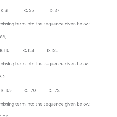
B. 31 C. 35 D. 37
 missing term into the sequence given below:
 86,?
B. 116 C. 128 D. 122
 missing term into the sequence given below:
6,?
B. 169 C. 170 D. 172
 missing term into the sequence given below: