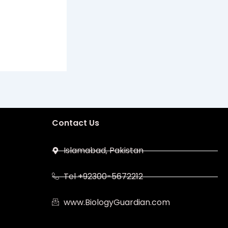
Contact Us
Islamabad, Pakistan
Tel +92300-5672212
www.BiologyGuardian.com