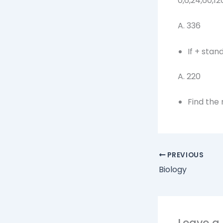
0,6,24,60,12
A. 336 
If + stand
A. 22
Find the
PREVIOUS
Biology
Leave 