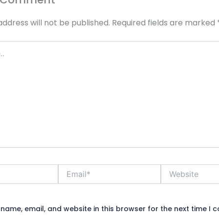
address will not be published.
Required fields are marked
Email*
Website
name, email, and website in this browser for the next time I