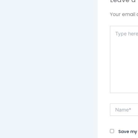
Your email 
Type
here..
Name*
Save my 