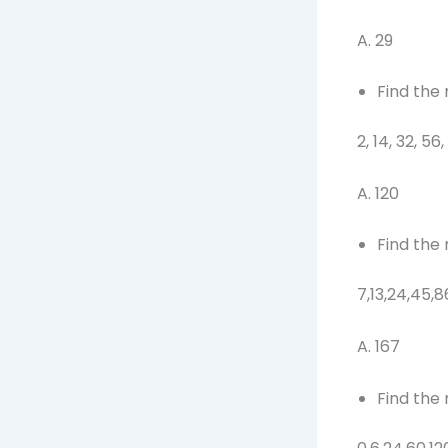
A. 29 
Find the
2, 14, 32, 56,
A. 120 
Find the
7,13,24,45,8
A. 167 
Find the