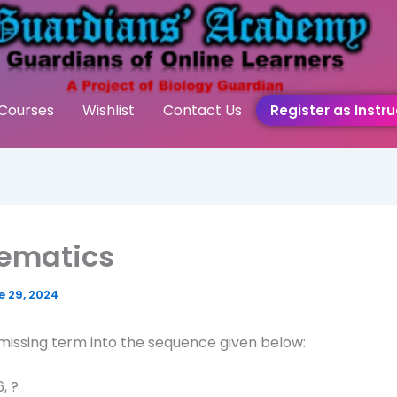
Courses
Wishlist
Contact Us
Register as Instru
ematics
e 29, 2024
 missing term into the sequence given below:
6, ?