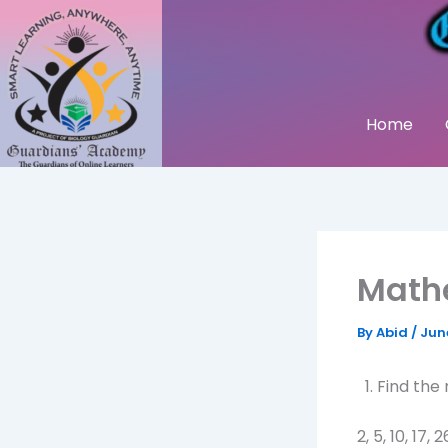
Skip
to
content
Home
Math
By
Abid
/
Jun
Find the
2, 5, 10, 17, 2