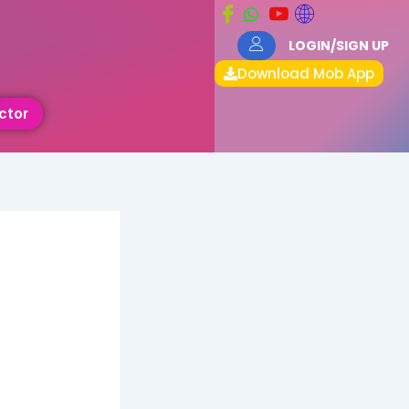
LOGIN/SIGN UP
Download Mob App
ctor