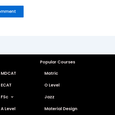
Popular Courses
MDCAT
Matric
ECAT
O Level
FSc
Jazz
A Level
Material Design