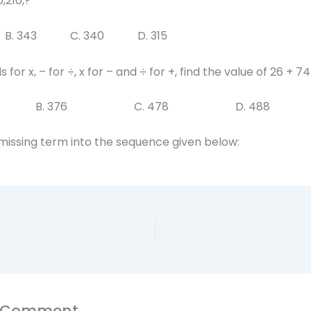
0,210,?
B. 343 C. 340 D. 315
s for x, – for ÷, x for – and ÷ for +, find the value of 26 + 74
0 B. 376 C. 478 D. 488
 missing term into the sequence given below:
a Comment