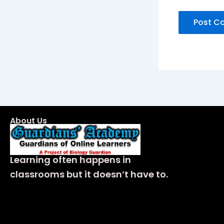
About Us
Learning often happens in
classrooms but it doesn’t have to.