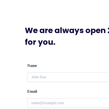
We are always open 
for you.
Name
Email