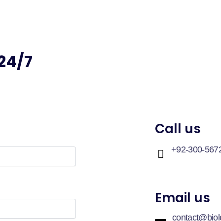
24/7
Call us
+92-300-567
Email us
contact@bio