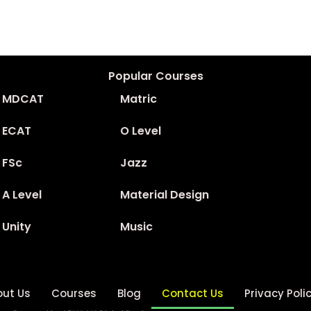
Popular Courses
MDCAT
Matric
ECAT
O Level
FSc
Jazz
A Level
Material Design
Unity
Music
out Us
Courses
Blog
Contact Us
Privacy Poli