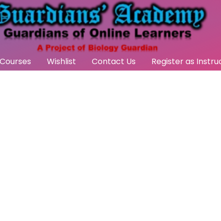
Courses
Wishlist
Contact Us
Register as Instru
act Us
effective with active participation
 collaboration