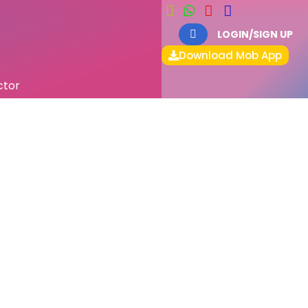
LOGIN/SIGN UP
Download Mob App
ctor