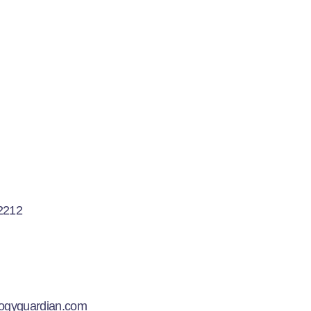
2212
logyguardian.com