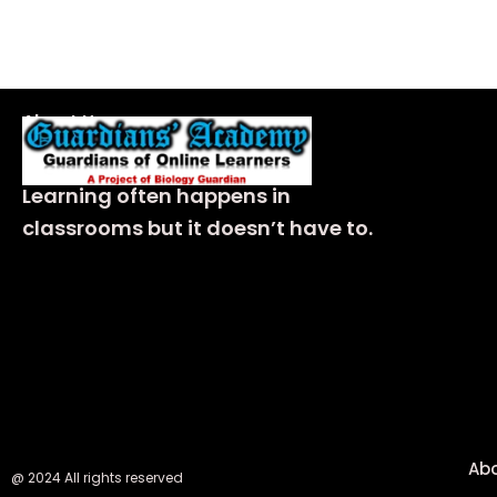
About Us
Learning often happens in
classrooms but it doesn’t have to.
Ab
@ 2024 All rights reserved