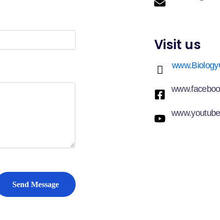
Visit us
www.Biology
www.faceboo
www.youtube
Send Message