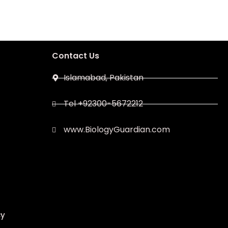
Contact Us
Islamabad, Pakistan
Tel +92300-5672212
www.BiologyGuardian.com
cy