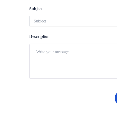
Subject
Description