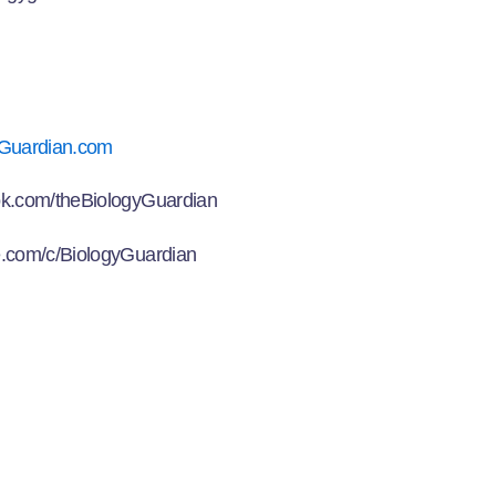
Guardian.com
k.com/theBiologyGuardian
.com/c/BiologyGuardian