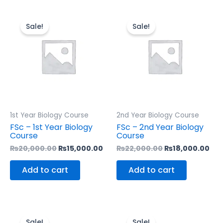
Original
Current
Original
Cur
price
price
price
pri
Sale!
Sale!
was:
is:
was:
is:
₨20,000.00.
₨15,000.00.
₨22,000.00.
₨18
1st Year Biology Course
2nd Year Biology Course
FSc – 1st Year Biology
FSc – 2nd Year Biology
Course
Course
₨
20,000.00
₨
15,000.00
₨
22,000.00
₨
18,000.00
Add to cart
Add to cart
Original
Current
Original
Cu
price
price
price
pri
Sale!
Sale!