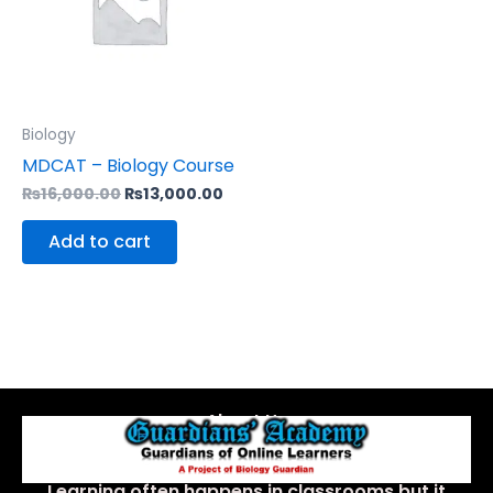
Biology
MDCAT – Biology Course
₨
16,000.00
₨
13,000.00
Add to cart
About Us
Learning often happens in classrooms but it