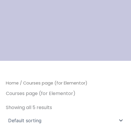
Home
/ Courses page (for Elementor)
Courses page (for Elementor)
Showing all 5 results