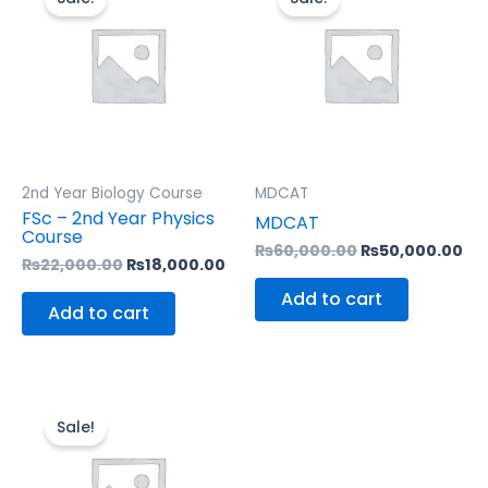
was:
is:
was:
is:
₨22,000.00.
₨18,000.00.
₨60,000.00.
₨5
2nd Year Biology Course
MDCAT
FSc – 2nd Year Physics
MDCAT
Course
₨
60,000.00
₨
50,000.00
₨
22,000.00
₨
18,000.00
Add to cart
Add to cart
Original
Current
price
price
Sale!
was:
is:
₨16,000.00.
₨13,000.00.