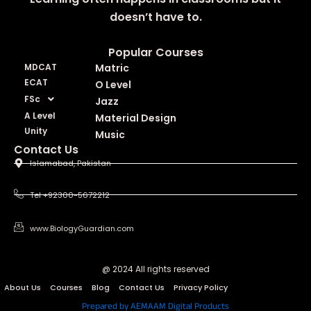
doesn’t have to.
Popular Courses
MDCAT
Matric
ECAT
O Level
FSc
Jazz
A Level
Material Design
Unity
Music
Contact Us
Islamabad, Pakistan
Tel +92300-5672212
www.BiologyGuardian.com
@ 2024 All rights reserved
About Us
Courses
Blog
Contact Us
Privacy Policy
Prepared by AEMAAM Digital Products