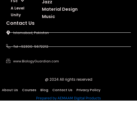
FSc
Jazz
A Level
Material Design
Unity
Music
Contact Us
Islamabad, Pakistan
Tel +92300-5672212
www.BiologyGuardian.com
@ 2024 All rights reserved
About Us
Courses
Blog
Contact Us
Privacy Policy
Prepared by AEMAAM Digital Products