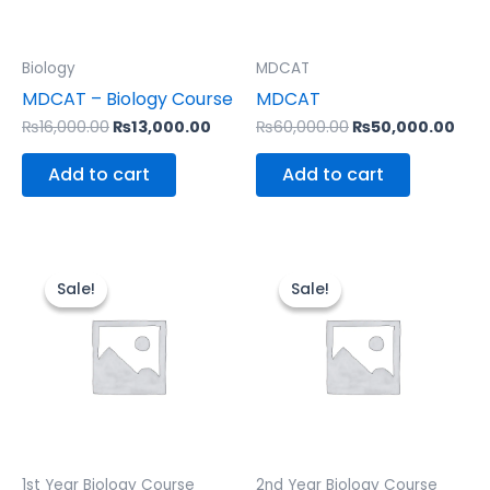
Biology
MDCAT
MDCAT – Biology Course
MDCAT
₨
16,000.00
₨
13,000.00
₨
60,000.00
₨
50,000.00
Add to cart
Add to cart
Original
Current
Original
Curr
price
price
price
pric
Sale!
Sale!
Sale!
Sale!
was:
is:
was:
is:
₨20,000.00.
₨15,000.00.
₨22,000.00.
₨18,
1st Year Biology Course
2nd Year Biology Course