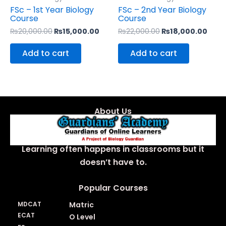
FSc – 1st Year Biology
FSc – 2nd Year Biology
Course
Course
₨
20,000.00
₨
15,000.00
₨
22,000.00
₨
18,000.00
Add to cart
Add to cart
About Us
Learning often happens in classrooms but it
doesn’t have to.
Popular Courses
MDCAT
Matric
ECAT
O Level