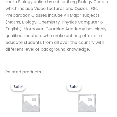
Learn Biology online by subscribing Biology Course
which include Video Lectures and Quizes. FSc
Preparation Classes include All Major subjects
(Maths, Biology, Chemistry, Physics Computer &
English). Moreover, Guardian Academy has highly
qualified teachers who make untiring efforts to
educate students from all over the country with
different level of background knowledge.
Related products
Original
Current
Original
Cur
price
price
price
pric
Sale!
Sale!
Sale!
Sale!
was:
is:
was:
is:
₨16,000.00.
₨13,000.00.
₨60,000.00.
₨50