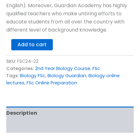
English). Moreover, Guardian Academy has highly
qualified teachers who make untiring efforts to
educate students from all over the country with
different level of background knowledge.
Add to cart
SKU:
FSC24-22
Categories:
2nd Year Biology Course
,
FSc
Tags:
Biology FSc
,
Biology Guardian
,
Biology online
lectures
,
FSc Online Preparation
Description
Reviews (0)