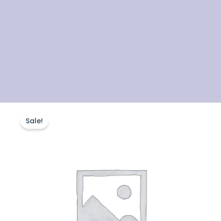
FSc
Original
Current
–
Sale!
2nd
price
price
Year
Physics
was:
is:
Course
quantity
₨22,000.00.
₨18,000.00