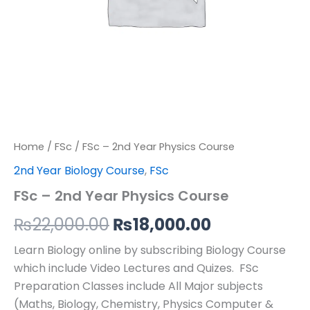
Home
/
FSc
/ FSc – 2nd Year Physics Course
2nd Year Biology Course
,
FSc
FSc – 2nd Year Physics Course
₨
22,000.00
₨
18,000.00
Learn Biology online by subscribing Biology Course
which include Video Lectures and Quizes. FSc
Preparation Classes include All Major subjects
(Maths, Biology, Chemistry, Physics Computer &